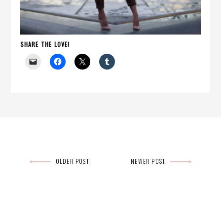
SHARE THE LOVE!
Post
OLDER POST
NEWER POST
navigation