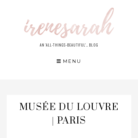
Skip
to
content
AN 'ALL-THINGS-BEAUTIFUL'… BLOG
MENU
MUSÉE DU LOUVRE
| PARIS