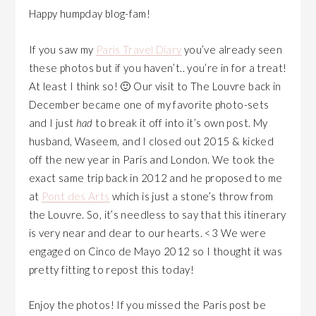
Happy humpday blog-fam!
If you saw my
Paris Travel Diary
you’ve already seen
these photos but if you haven’t.. you’re in for a treat!
At least I think so! 🙂 Our visit to The Louvre back in
December became one of my favorite photo-sets
and I just
had
to break it off into it’s own post. My
husband, Waseem, and I closed out 2015 & kicked
off the new year in Paris and London. We took the
exact same trip back in 2012 and he proposed to me
at
Pont des Arts
which is just a stone’s throw from
the Louvre. So, it’s needless to say that this itinerary
is very near and dear to our hearts. <3 We were
engaged on Cinco de Mayo 2012 so I thought it was
pretty fitting to repost this today!
Enjoy the photos! If you missed the Paris post be