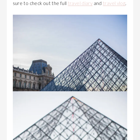
sure to check out the full
travel diary
and
travel vlog
.