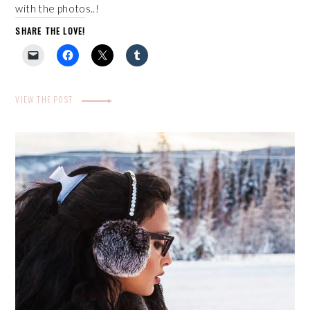
with the photos..!
SHARE THE LOVE!
VIEW THE POST