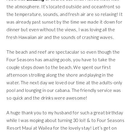
the atmosphere. It’s located outside and oceanfront so
the temperature, sounds, and fresh air are so relaxing! It
was already past sunset by the time we made it down for
dinner but even without the views, I was loving all the
fresh Hawaiian air and the sounds of crashing waves.
The beach and reef are spectacular so even though the
Four Seasons has amazing pools, you have to take the
couple steps down to the beach. We spent our first
afternoon strolling along the shore and playing in the
water. The next day we loved our time at the adults-only
pool and lounging in our cabana. The friendly service was
so quick and the drinks were awesome!
A huge thank you to my husband for such a great birthday
while I was
moping
about turning 30 lol! & to
Four Seasons
Resort Maui at Wailea
for the lovely stay! Let’s get on