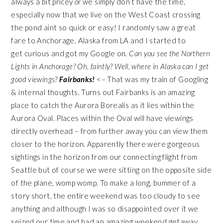
always a bit pricey
or
we simply don’t have the time,
especially now that we live on the West Coast crossing
the pond aint so quick or easy! I randomly saw a great
fare to Anchorage, Alaska from LA and I started to
get curious and got my Google on.
Can you see the Northern
Lights in Anchorage? Oh, faintly? Well, where in Alaska can I get
good viewings?
Fairbanks!
<– That was my train of Googling
& internal thoughts. Turns out Fairbanks is an amazing
place to catch the Aurora Borealis as it lies within the
Aurora Oval. Places within the Oval will have viewings
directly overhead – from further away you can view them
closer to the horizon. Apparently there were gorgeous
sightings in the horizon from our connecting flight from
Seattle but of course we were sitting on the opposite side
of the plane, womp womp. To make a long, bummer of a
story short, the entire weekend was too cloudy to see
anything and although I was so disappointed over it we
seized our time and had an amazing weekend getaway