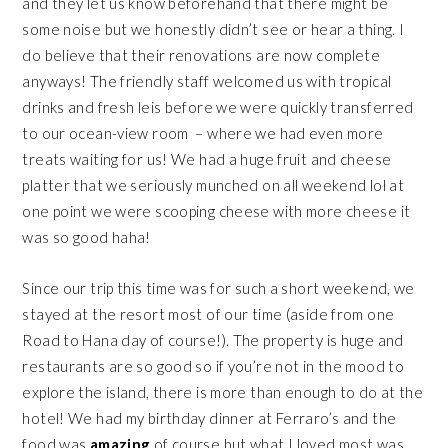
and they let us know beforehand that there might be
some noise but we honestly didn’t see or hear a thing. I
do believe that their renovations are now complete
anyways! The friendly staff welcomed us with tropical
drinks and fresh leis before we were quickly transferred
to our ocean-view room – where we had even more
treats waiting for us! We had a huge fruit and cheese
platter that we seriously munched on all weekend lol at
one point we were scooping cheese with more cheese it
was so good haha!
Since our trip this time was for such a short weekend, we
stayed at the resort most of our time (aside from one
Road to Hana day of course!). The property is huge and
restaurants are so good so if you’re not in the mood to
explore the island, there is more than enough to do at the
hotel! We had my birthday dinner at Ferraro’s and the
food was
amazing
of course but what I loved most was