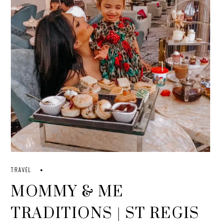
TRAVEL
MOMMY & ME
TRADITIONS | ST REGIS