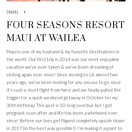
TRAVEL
FOUR SEASONS RESORT
MAUI AT WAILEA
Maui is one of my husband & my favorite destinations in
the world. Our
first trip
in 2014 was our most enjoyable
vacation we’ve ever taken & we’ve been dreaming of
visiting again ever since! Since moving to LA almost two
years ago, we’ve been looking for any excuse to go since
it’s such a short flight from here and we finally pulled the
trigger for a quick weekend getaway in October for my
30th birthday. This post is SO long overdue but I got
pregnant
soon after and life has been a whirlwind ever
since! Before our lives get flipped completely upside down
in 2017 (in the best way possible!), I’m making it a point to