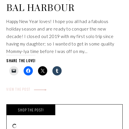
BAL HARBOUR
Happy New Year loves! I hope you all had a fabulous
holiday season and are ready to conquer the new
decade! I closed out 2019 with my first solo trip since
having my daughter; so I wanted to get in some quality
Mommy-Iya time before I was off on my…
SHARE THE LOVE!
VIEW THE POST
SHOP THE POST!