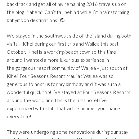
backtrack and get all of my remaining 2016 travels up on
the blog! *ahem* Can’t fall behind while I’m brainstorming
babymoon destinations! 😉
We stayed in the southwest side of the island during both
visits – Kihei during our first trip and Wailea this past
October. Kihei is a working/beach town so this time
around I wanted a more luxurious experience in
the gorgeous resort community of Wailea – just south of
Kihei.
Four Seasons Resort Maui at Wailea
was so
generous to host us for my birthday and it was such a
wonderful quick trip! I’ve stayed at Four Seasons Resorts
around the world and this is the first hotel I’ve
experienced with staff that will remember your name
every time!
They were undergoing some renovations during our stay