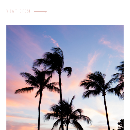
VIEW THE POST