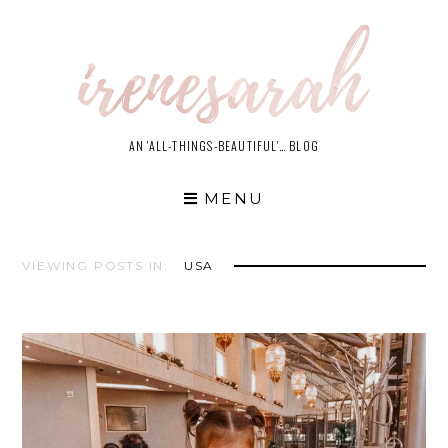
Skip
to
content
AN 'ALL-THINGS-BEAUTIFUL'… BLOG
MENU
VIEWING POSTS IN:
USA