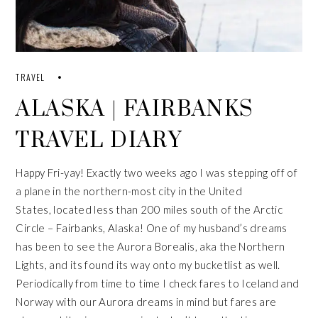
TRAVEL
ALASKA | FAIRBANKS
TRAVEL DIARY
Happy Fri-yay! Exactly two weeks ago I was stepping off of
a plane in the northern-most city in the United
States, located less than 200 miles south of the Arctic
Circle – Fairbanks, Alaska! One of my husband’s dreams
has been to see the Aurora Borealis, aka the Northern
Lights, and its found its way onto my bucketlist as well.
Periodically from time to time I check fares to Iceland and
Norway with our Aurora dreams in mind but fares are