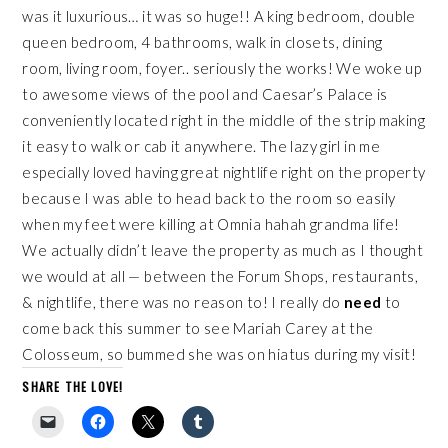
was it luxurious… it was so huge!! A king bedroom, double
queen bedroom, 4 bathrooms, walk in closets, dining
room, living room, foyer.. seriously the works! We woke up
to awesome views of the pool and Caesar’s Palace is
conveniently located right in the middle of the strip making
it easy to walk or cab it anywhere. The lazy girl in me
especially loved having great nightlife right on the property
because I was able to head back to the room so easily
when my feet were killing at Omnia hahah grandma life!
We actually didn’t leave the property as much as I thought
we would at all — between the
Forum Shops
, restaurants,
& nightlife, there was no reason to! I really do
need
to
come back this summer to see
Mariah Carey at the
Colosseum
, so bummed she was on hiatus during my visit!
SHARE THE LOVE!