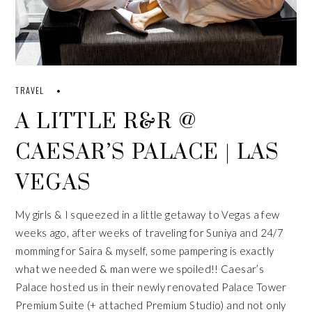
TRAVEL
A LITTLE R&R @
CAESAR’S PALACE | LAS
VEGAS
My girls & I squeezed in a little getaway to Vegas a few
weeks ago, after weeks of traveling for
Suniya
and 24/7
momming for
Saira
& myself, some pampering is exactly
what we needed & man were we spoiled!!
Caesar’s
Palace
hosted us in their newly renovated
Palace Tower
Premium Suite
(+ attached Premium Studio) and not only