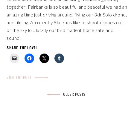
together! Fairbanks is so beautiful and peaceful we had an
amazing time just driving around, flying our
3dr Solo drone
,
and filming. Apparently Alaskans like to shoot drones out
of the sky lol.. luckily our bird made it home safe and
sound!
SHARE THE LOVE!
VIEW THE POST
Posts
OLDER POSTS
navigation