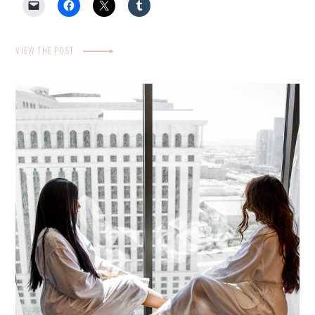
VIEW THE POST