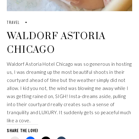
TRAVEL
WALDORF ASTORIA
CHICAGO
Waldorf Astoria Hotel Chicago was so generous in hosting
us, I was dreaming up the most beautiful shoots in their
courtyard ahead of time but the weather simply did not
allow. I kid you not, the wind was blowing me away while I
was getting rained on, SIGH! Insta-dreams aside, pulling
into their courtyard really creates such a sense of
tranquility and LUXURY. It suddenly gets so peaceful much
like a cove.
SHARE THE LOVE!