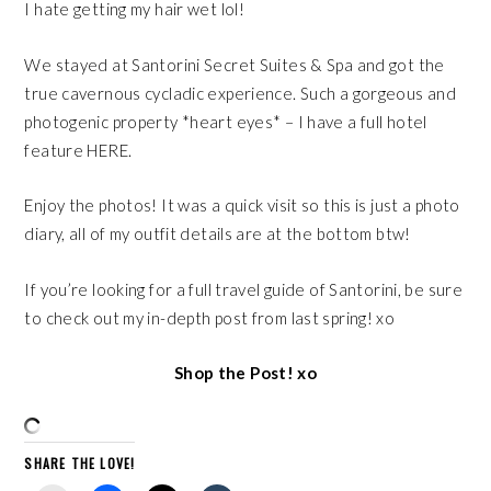
I hate getting my hair wet lol!
We stayed at
Santorini Secret Suites & Spa
and got the
true cavernous cycladic experience. Such a gorgeous and
photogenic property *heart eyes* – I have a full hotel
feature
HERE
.
Enjoy the photos! It was a quick visit so this is just a photo
diary, all of my outfit details are at the bottom btw!
If you’re looking for a full travel guide of Santorini, be sure
to check out my
in-depth post
from last spring! xo
Shop the Post! xo
SHARE THE LOVE!