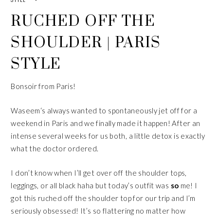
RUCHED OFF THE
SHOULDER | PARIS
STYLE
Bonsoir from Paris!
Waseem
‘s always wanted to spontaneously jet off for a
weekend in Paris and we finally made it happen! After an
intense several weeks for us both, a little detox is exactly
what the doctor ordered.
I don’t know when I’ll get over off the shoulder tops,
leggings, or all black haha but today’s outfit was
so
me! I
got this
ruched off the shoulder top
for our trip and I’m
seriously obsessed! It’s so flattering no matter how