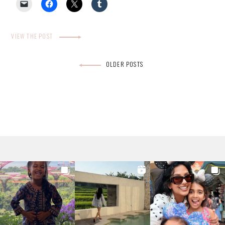
VIEW THE POST
Posts
OLDER POSTS
navigation