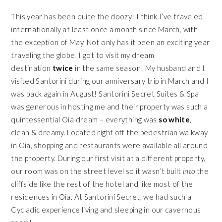
This year has been quite the doozy! I think I’ve traveled
internationally at least once a month since March, with
the exception of May. Not only has it been an exciting year
traveling the globe, I got to visit my dream
destination
twice
in the same season! My husband and I
visited Santorini during our anniversary trip in March and I
was back again in August!
Santorini Secret Suites & Spa
was generous in hosting me and their property was such a
quintessential Oia dream – everything was
so white
,
clean & dreamy. Located right off the pedestrian walkway
in Oia, shopping and restaurants were available all around
the property. During our first visit at a different property,
our room was on the street level so it wasn’t built
into
the
cliffside like the rest of the hotel and like most of the
residences in Oia. At Santorini Secret, we had such a
Cycladic experience living and sleeping in our cavernous