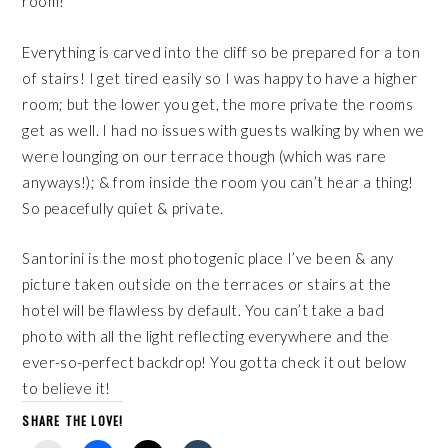
room!
Everything is carved into the cliff so be prepared for a ton
of stairs! I get tired easily so I was happy to have a higher
room; but the lower you get, the more private the rooms
get as well. I had no issues with guests walking by when we
were lounging on our terrace though (which was rare
anyways!); & from inside the room you can’t hear a thing!
So peacefully quiet & private.
Santorini is the most photogenic place I’ve been & any
picture taken outside on the terraces or stairs at the
hotel will be flawless by default. You can’t take a bad
photo with all the light reflecting everywhere and the
ever-so-perfect backdrop! You gotta check it out below
to believe it!
SHARE THE LOVE!