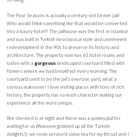
The Four Seasons is actually a century-old former jail!
Who would think something like that would be converted
into a luxury hotel?! The jailhouse was the first in Istanbul
and was built in Turkish neoclassical style and underwent
redevelopment in the 90s to preserve its history and
architecture. The property now has 65 hotel rooms and
suites with a
gorgeous
landscaped courtyard filled with
flowers where we had breakfast every morning. The
courtyard used to be the jail’s exercise yard, what a
serious makeover! I love visiting places with tons of rich
history, the property has so much character making our
experience all the more unique.
We checked in at night and there was a yummy platter
waiting for us (Waseem gobbled up all the Turkish
delights!); we room service’d some tea for my throat and I