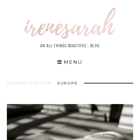
Skip
to
content
AN 'ALL-THINGS-BEAUTIFUL'… BLOG
MENU
VIEWING POSTS IN:
EUROPE