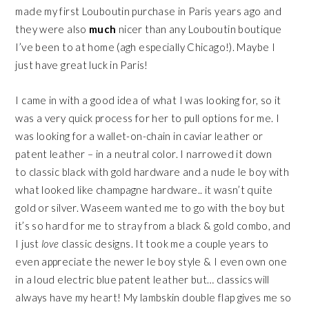
made my first Louboutin purchase in Paris years ago and
they were also
much
nicer than any Louboutin boutique
I’ve been to at home (agh especially Chicago!). Maybe I
just have great luck in Paris!
I came in with a good idea of what I was looking for, so it
was a very quick process for her to pull options for me. I
was looking for a wallet-on-chain in caviar leather or
patent leather – in a neutral color. I narrowed it down
to classic black with gold hardware and a nude le boy with
what looked like champagne hardware.. it wasn’t quite
gold or silver. Waseem wanted me to go with the boy but
it’s so hard for me to stray from a black & gold combo, and
I just
love
classic designs. It took me a couple years to
even appreciate the newer le boy style & I even own one
in a loud electric blue patent leather but… classics will
always have my heart! My lambskin double flap gives me so