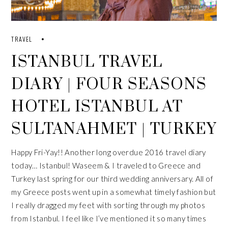
TRAVEL
ISTANBUL TRAVEL
DIARY | FOUR SEASONS
HOTEL ISTANBUL AT
SULTANAHMET | TURKEY
Happy Fri-Yay!! Another long overdue 2016 travel diary
today… Istanbul! Waseem & I traveled to Greece and
Turkey last spring for our third wedding anniversary. All of
my
Greece
posts went up in a somewhat timely fashion but
I really dragged my feet with sorting through my photos
from Istanbul. I feel like I’ve mentioned it so many times