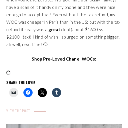
have a scan of it handy on my phone and they were nice
enough to accept that! Even without the tax refund, my
WOC was cheaper in Paris than in the US; but with the tax
refund it really was a
great
deal (about $1600 vs
$2100+tax)! I kind of wish I splurged on something bigger..
ah well, next time! 🙂
Shop Pre-Loved Chanel WOCs:
SHARE THE LOVE!
VIEW THE POST