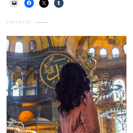
VIEW THE POST