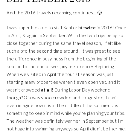
And the 2016 travels recapping continues… 🙂
I was super blessed to visit Santorini
twice
in 2016! Once
in April, & again in September. With the two trips being so
close together during the same travel season, I felt like
such a pro the second time around! It was great to see
the difference in busy-ness from the beginning of the
season to the end as well, my preference? Beginning!
When we visited in April the tourist season was just
starting, many properties weren’t even open yet, and it
wasn’t crowded
at all
! During Labor Day weekend
though? Oia was sooo crowded and congested, I can’t
even imagine how it is in the middle of the summer. Just
something to keep in mind while you’re planning your trips!
The weather was definitely warmer in September but I’m
not huge into swimming anyways so April didn’t bother me.