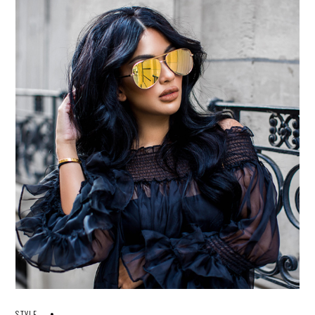
STYLE