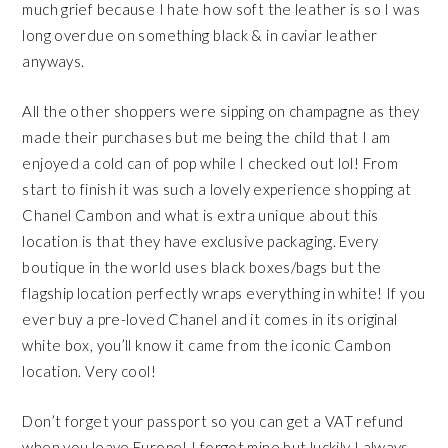
much grief because I hate how soft the leather is so I was
long overdue on something black & in caviar leather
anyways.
All the other shoppers were sipping on champagne as they
made their purchases but me being the child that I am
enjoyed a cold can of pop while I checked out lol! From
start to finish it was such a lovely experience shopping at
Chanel Cambon and what is extra unique about this
location is that they have exclusive packaging. Every
boutique in the world uses black boxes/bags but the
flagship location perfectly wraps everything in white! If you
ever buy a pre-loved Chanel and it comes in its original
white box, you’ll know it came from the iconic Cambon
location. Very cool!
Don’t forget your passport so you can get a VAT refund
when you leave Europe! I forgot mine but luckily I always