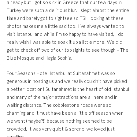
already but I got so sick in Greece that our few days in
Turkey were such a delirious blur. I slept almost the entire
time and barely got to sightsee so TBH looking at these
photos makes me a little sad too! I’ve always wanted to
visit Istanbul and while I’m so happy to have visited, I do
really wish I was able to soak it up a little more! We did
get to check off two of our top sights to see though –
The
Blue Mosque
and
Hagia Sophia
.
Four Seasons Hotel Istanbul at Sultanahmet
was so
generous in hosting us and we really couldn’t have picked
a better location!
Sultanahmet
is the heart of old Istanbul
and many of the major attractions are all here and in
walking distance. The cobblestone roads were so
charming and it must have been a little off season when
we went (maybe?!) because nothing seemed to be
crowded. It was very quiet & serene, we loved just
strolling.