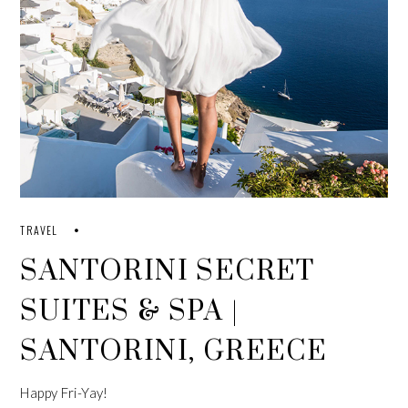
TRAVEL
SANTORINI SECRET
SUITES & SPA |
SANTORINI, GREECE
Happy Fri-Yay!