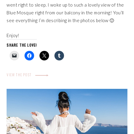
went right to sleep. I woke up to such a lovely view of the
Blue Mosque right from our balcony in the morning! You’ll
see everything I’m describing in the photos below 🙂
Enjoy!
SHARE THE LOVE!
VIEW THE POST