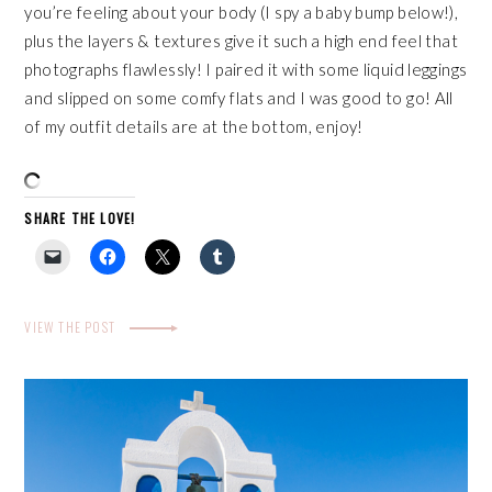
you’re feeling about your body (I spy a baby bump below!),
plus the layers & textures give it such a high end feel that
photographs flawlessly! I paired it with some liquid leggings
and slipped on some comfy flats and I was good to go! All
of my outfit details are at the bottom, enjoy!
SHARE THE LOVE!
VIEW THE POST