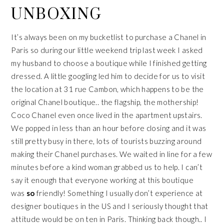
UNBOXING
It’s always been on my bucketlist to purchase a Chanel in
Paris so during our little weekend trip last week I asked
my husband to choose a boutique while I finished getting
dressed. A little googling led him to decide for us to visit
the location at 31 rue Cambon, which happens to be the
original Chanel boutique.. the flagship, the mothership!
Coco Chanel even once lived in the apartment upstairs.
We popped in less than an hour before closing and it was
still pretty busy in there, lots of tourists buzzing around
making their Chanel purchases. We waited in line for a few
minutes before a kind woman grabbed us to help. I can’t
say it enough that everyone working at this boutique
was
so
friendly! Something I usually don’t experience at
designer boutiques in the US and I seriously thought that
attitude would be on ten in Paris. Thinking back though.. I