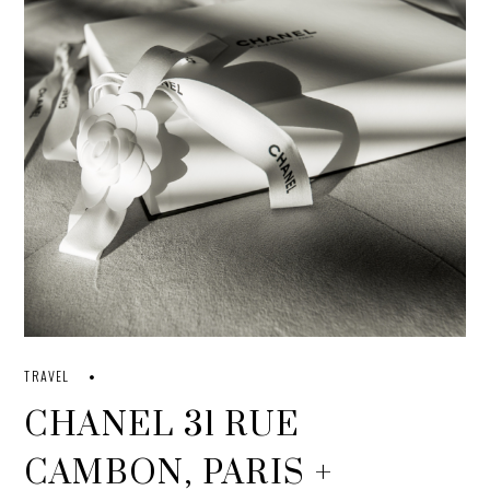
TRAVEL
CHANEL 31 RUE
CAMBON, PARIS +