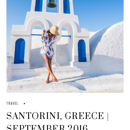
TRAVEL
SANTORINI, GREECE |
SEPTEMBER 2016