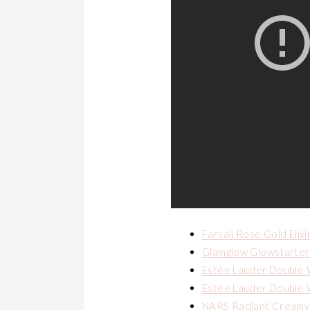
Farsali Rose Gold Elixi
Glamglow Glowstarter 
Estée Lauder Double 
Estée Lauder Double 
NARS Radiant Creamy 