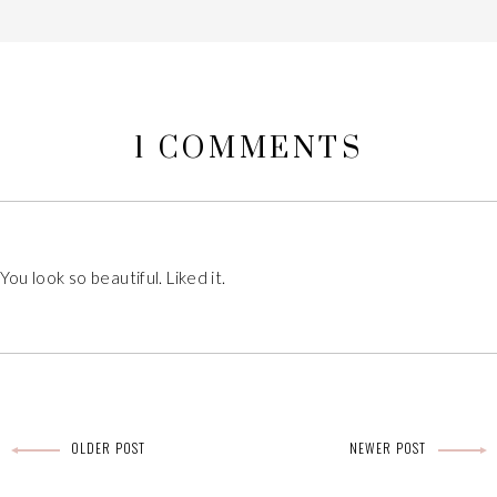
1 COMMENTS
 You look so beautiful. Liked it.
OLDER POST
NEWER POST