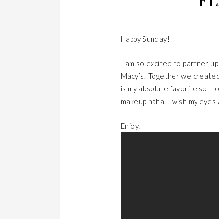
FL
Happy Sunday!
I am so excited to partner u
Macy’s! Together we created 
is my absolute favorite so I l
makeup haha, I wish my eyes
Enjoy!