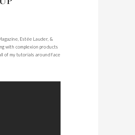
EUP
 Magazine, Estée Lauder, &
ing with complexion products
all of my tutorials around face