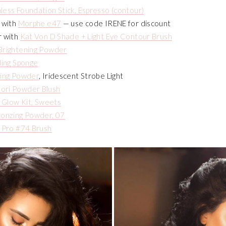
less Foundation Stick, Espresso (contour)
 with
Morphe e47
— use code IRENE for discount
r with
Kat Von D Shade + Light Eye Contour Brush
Brightening Powder
ding Sponge
ting Powder
, Iridescent Strobe Light
ori Powder Blush
s Glow Kit, Sweets
ronzing Powder, 07
 Pro #74 Brush