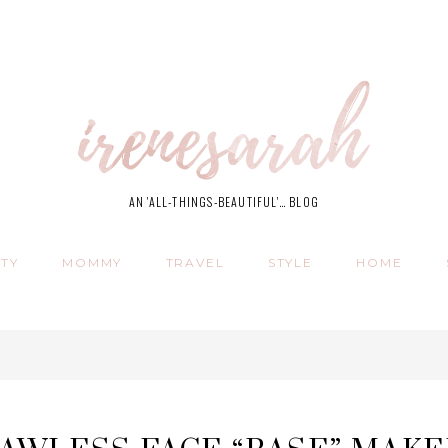
AN 'ALL-THINGS-BEAUTIFUL'… BLOG
TY
MOMMY
TRAVEL
STYLE
HOME