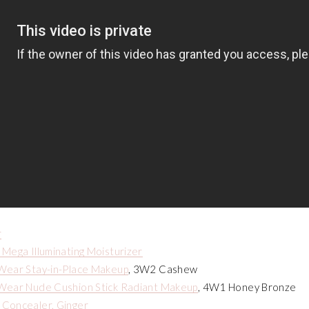
r
Mega Illuminating Moisturizer
Wear Stay-in-Place Makeup
, 3W2 Cashew
Wear Nude Cushion Stick Radiant Makeup
, 4W1 Honey Bronze
Concealer, Ginger