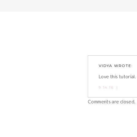
VIDYA
WROTE:
Love this tutorial.
9.14.16
|
Comments are closed.
Post