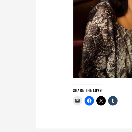
SHARE THE LOVE!