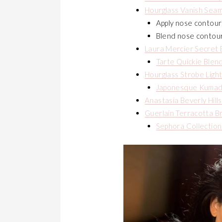
Hourglass Vanish Seam
Apply nose contour
Blend nose contou
Laura Mercier Secret 
Tarte Quickie Blen
Hourglass Strobe Ligh
Japonesque Kumad
Anastasia Beverly Hill
Guerlain Terracotta B
Sephora Collection