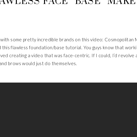
AWLESS FACE “BASE” MAK
p with some pretty incredible brands on this video: Cosmopolitan
this flawless foundation/base tutorial. You guys know that work
oved creating a video that was face-centric. If I could, I’d revolve 
 and brows would just do themselves.