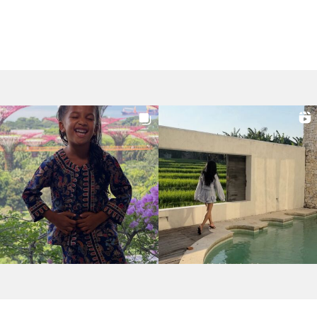
navigation