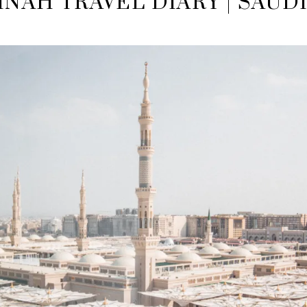
NAH TRAVEL DIARY | SAUD