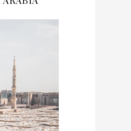
I ARABIA