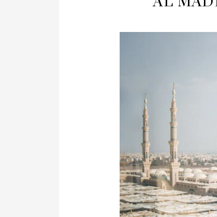
AL MADI