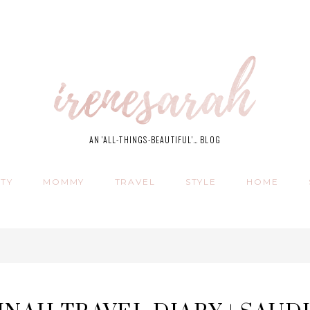
AN 'ALL-THINGS-BEAUTIFUL'… BLOG
TY
MOMMY
TRAVEL
STYLE
HOME