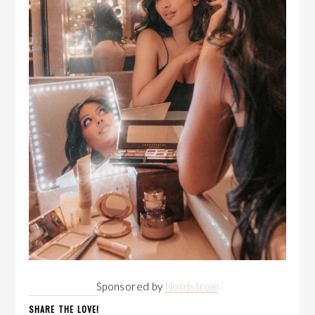
Sponsored by
Nordstrom
SHARE THE LOVE!