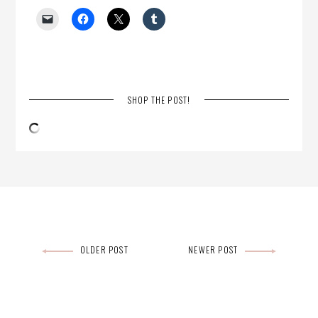
SHOP THE POST!
Post
OLDER POST
NEWER POST
navigation