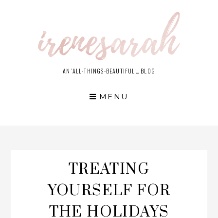
Skip
to
content
AN 'ALL-THINGS-BEAUTIFUL'… BLOG
MENU
TREATING
YOURSELF FOR
THE HOLIDAYS