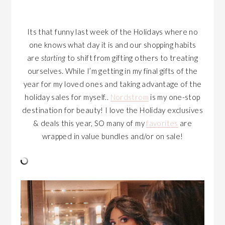
Its that funny last week of the Holidays where no
one knows what day it is and our shopping habits
are
starting
to shift from gifting others to treating
ourselves. While I’m getting in my final gifts of the
year for my loved ones and taking advantage of the
holiday sales for myself..
Nordstrom
is my one-stop
destination for beauty! I love the Holiday exclusives
& deals this year, SO many of my
favorites
are
wrapped in value bundles and/or on sale!