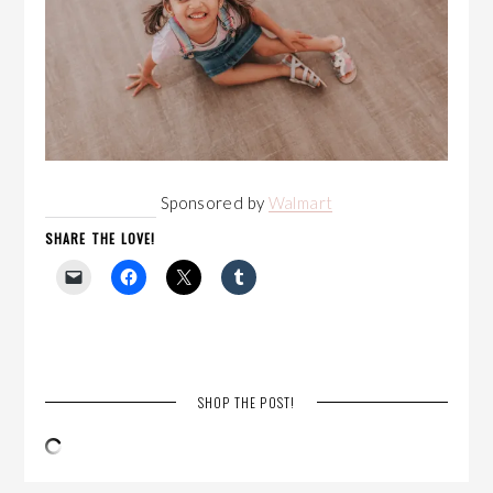
Sponsored by
Walmart
SHARE THE LOVE!
SHOP THE POST!