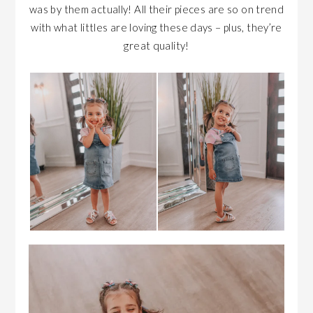
was by them actually! All their pieces are so on trend
with what littles are loving these days – plus, they’re
great quality!