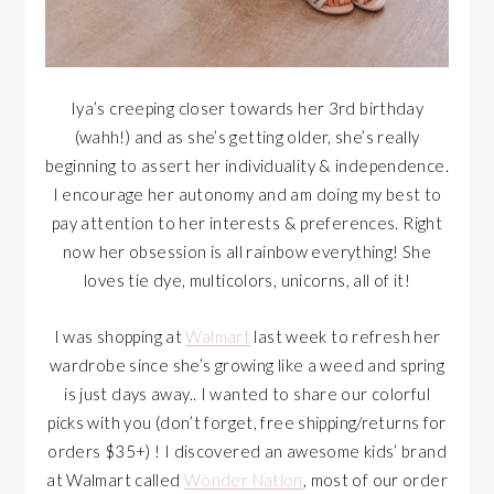
Iya’s creeping closer towards her 3rd birthday
(wahh!) and as she’s getting older, she’s really
beginning to assert her individuality & independence.
I encourage her autonomy and am doing my best to
pay attention to her interests & preferences. Right
now her obsession is all rainbow everything! She
loves tie dye, multicolors, unicorns, all of it!
I was shopping at
Walmart
last week to refresh her
wardrobe since she’s growing like a weed and spring
is just days away.. I wanted to share our colorful
picks with you (don’t forget, free shipping/returns for
orders $35+) ! I discovered an awesome kids’ brand
at Walmart called
Wonder Nation
, most of our order