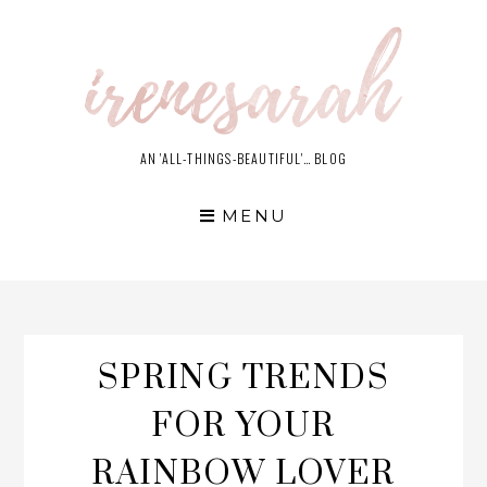
Skip
to
content
AN 'ALL-THINGS-BEAUTIFUL'… BLOG
MENU
SPRING TRENDS
FOR YOUR
RAINBOW LOVER