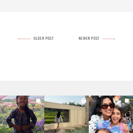
Post
OLDER POST
NEWER POST
navigation