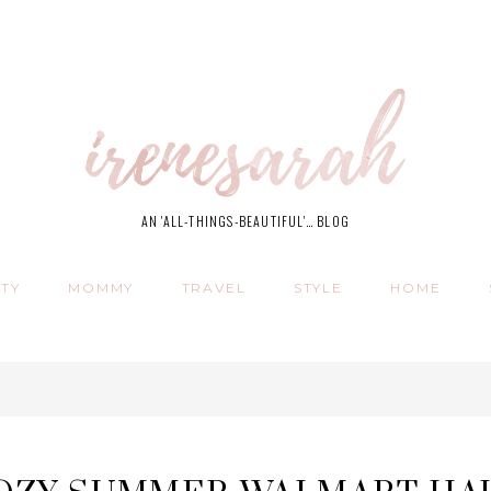
AN 'ALL-THINGS-BEAUTIFUL'… BLOG
TY
MOMMY
TRAVEL
STYLE
HOME