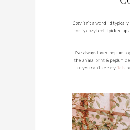
C
Cozy
isn’t a word I’d typical
comfy cozy feel. I picked up 
I’ve always loved peplum top
the animal print & peplum de
so you can’t see my
flats
bu