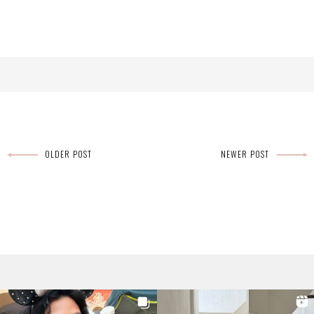
OLDER POST
NEWER POST