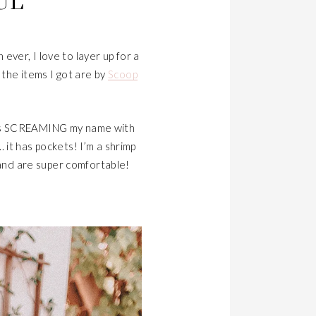
UL
ever, I love to layer up for a
the items I got are by
Scoop
 SCREAMING my name with
. it has pockets! I’m a shrimp
 and are super comfortable!