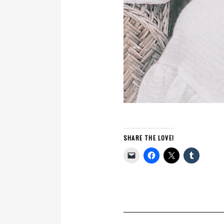
SHARE THE LOVE!