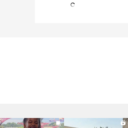
Post
navigation