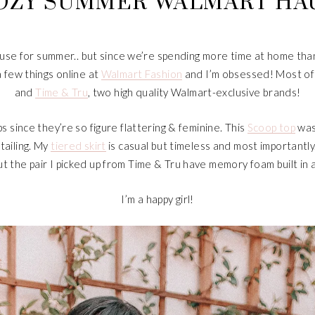
OZY SUMMER WALMART HA
ly use for summer.. but since we’re spending more time at home than 
a few things online at
Walmart Fashion
and I’m obsessed! Most of 
and
Time & Tru
, two high quality Walmart-exclusive brands!
s since they’re so figure flattering & feminine. This
Scoop top
was
tailing. My
tiered skirt
is casual but timeless and most importantly.
t the pair I picked up from Time & Tru have memory foam built in
I’m a happy girl!