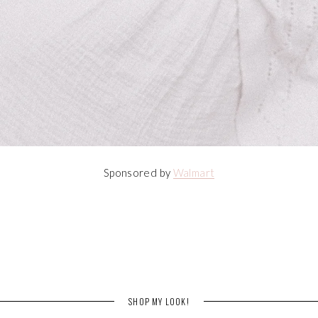
Sponsored by
Walmart
SHOP MY LOOK!