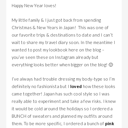
Happy New Year loves!
My little family & I just got back from spending
Christmas & New Years in Japan! This was one of
our favorite trips & destinations to date and I can’t
wait to share my travel diary soon. In the meantime I
wanted to post my lookbook here on the blog –
you’ve seen these on Instagram already but
everything looks better when bigger on the blog! 🙂
I’ve always had trouble dressing my body-type so I’m
definitely no fashionista but I
loved
how these looks
came together! Japan has such cool style so I was
really able to experiment and take a few risks. I knew
it would be cold around the holidays so I ordered a
BUNCH of sweaters and planned my outfits around
them. To be more specific, I ordered a bunch of
pink