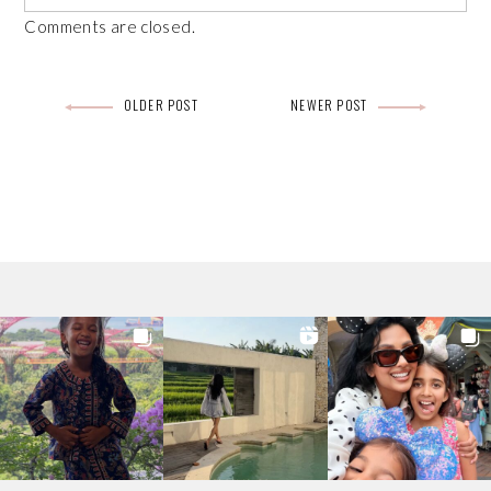
Comments are closed.
Post
OLDER POST
NEWER POST
navigation