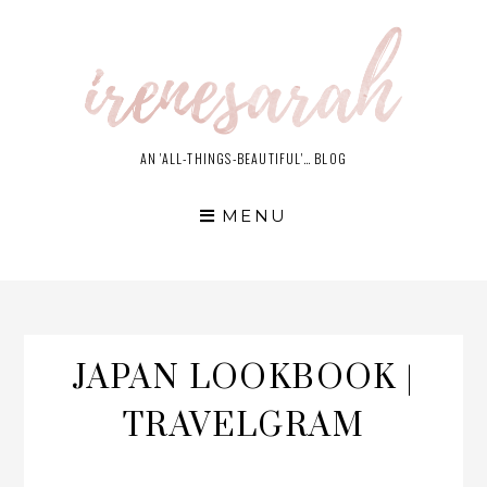
Skip
to
content
AN 'ALL-THINGS-BEAUTIFUL'… BLOG
MENU
JAPAN LOOKBOOK |
TRAVELGRAM