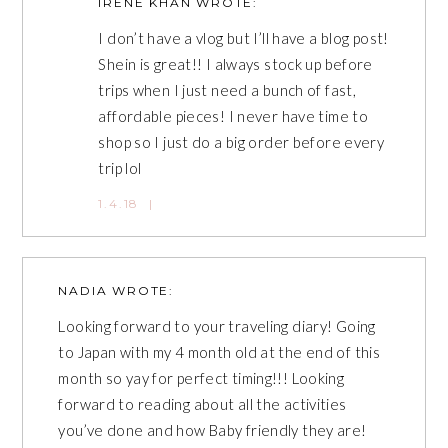
IRENE KHAN
WROTE:
I don’t have a vlog but I’ll have a blog post!
Shein is great!! I always stock up before
trips when I just need a bunch of fast,
affordable pieces! I never have time to
shop so I just do a big order before every
trip lol
1.4.18
|
NADIA
WROTE:
Looking forward to your traveling diary! Going
to Japan with my 4 month old at the end of this
month so yay for perfect timing!!! Looking
forward to reading about all the activities
you’ve done and how Baby friendly they are!