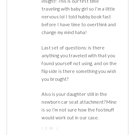
insight! This is our first time
traveling with baby girl so I’m a little
nervous lol I told hubby book fast
before I have time to overthink and
change my mind haha!
Last set of questions: is there
anything you traveled with that you
found yourself not using, and on the
flip side is there something you wish
you brought?
Also is your daughter still in the
newborn car seat attachment? Mine
is so I’m not sure how the footmuff
would work out in our case.
1.3.18
|