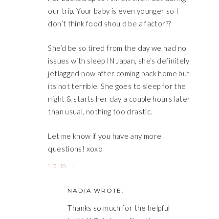
our trip. Your baby is even younger so I
don’t think food should be a factor??
She’d be so tired from the day we had no
issues with sleep IN Japan, she’s definitely
jetlagged now after coming back home but
its not terrible. She goes to sleep for the
night & starts her day a couple hours later
than usual, nothing too drastic.
Let me know if you have any more
questions! xoxo
1.3.18
|
NADIA
WROTE:
Thanks so much for the helpful