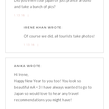
Did you even tour japan or just prance around
and take a bunch of pics?
1.13.18
|
IRENE KHAN
WROTE:
Of course we did, all tourists take photos!
1.13.18
|
ANIKA
WROTE:
Hi Irene,
Happy New Year to you too! You look so
beautiful mA <3 I have always wanted to go to
Japan so would love to hear any travel
recommendations you might have!