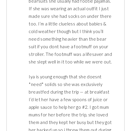
bearsuits she usually had footie pajamas.
If she was wearing an actual outfit I just
made sure she had socks on under there
too. I’m a little clueless about babies &
cold weather though but I think you’ll
need something heavier than the bear
suit if you dont have a footmuff on your
stroller. The footmuff was a lifesaver and
she slept well in it too while we were out.
Iya is young enough that she doesnt
*need* solids so she was exclusively
breastfed during the trip — at breakfast
I’d let her have a few spoons of juice or
apple sauce to help her go #2. I got mum
mums for her before the trip, she loved
them and they kept her busy but they got
her backed up so i threw them out during