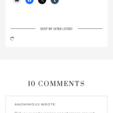
SHOP MY JAPAN LOOKS!
10 COMMENTS
ANONYMOUS
WROTE: