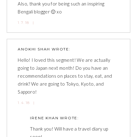
Also, thank you for being such an inspiring
Bengali blogger 🙂 xo
1.7.18
|
ANOKHI SHAH
WROTE:
Hello! I loved this segment! We are actually
going to Japan next month! Do you have an
recommendations on places to stay, eat, and
drink? We are going to Tokyo, Kyoto, and
Sapporo!
1.4.18
|
IRENE KHAN
WROTE:
Thank you! Will have a travel diary up
soon!