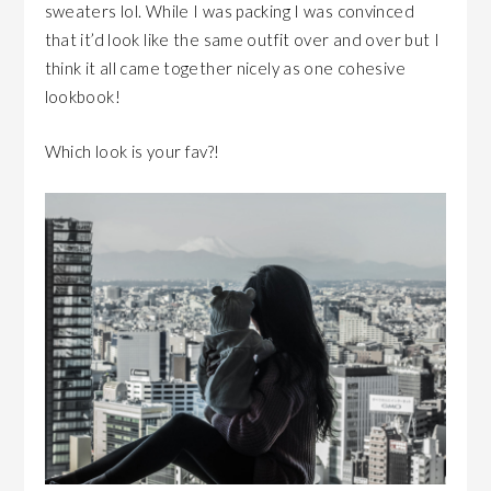
sweaters lol. While I was packing I was convinced
that it’d look like the same outfit over and over but I
think it all came together nicely as one cohesive
lookbook!
Which look is your fav?!