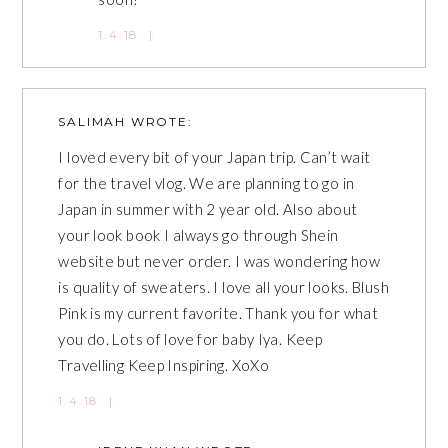
1.4.18
|
SALIMAH
WROTE:
I loved every bit of your Japan trip. Can’t wait
for the travel vlog. We are planning to go in
Japan in summer with 2 year old. Also about
your look book I always go through Shein
website but never order. I was wondering how
is quality of sweaters. I love all your looks. Blush
Pink is my current favorite. Thank you for what
you do. Lots of love for baby Iya. Keep
Travelling Keep Inspiring. XoXo
1.4.18
|