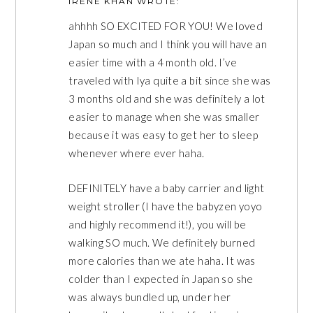
IRENE KHAN
WROTE:
ahhhh SO EXCITED FOR YOU! We loved
Japan so much and I think you will have an
easier time with a 4 month old. I’ve
traveled with Iya quite a bit since she was
3 months old and she was definitely a lot
easier to manage when she was smaller
because it was easy to get her to sleep
whenever where ever haha.
DEFINITELY have a baby carrier and light
weight stroller (I have the babyzen yoyo
and highly recommend it!), you will be
walking SO much. We definitely burned
more calories than we ate haha. It was
colder than I expected in Japan so she
was always bundled up, under her