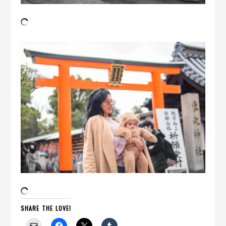
SHARE THE LOVE!