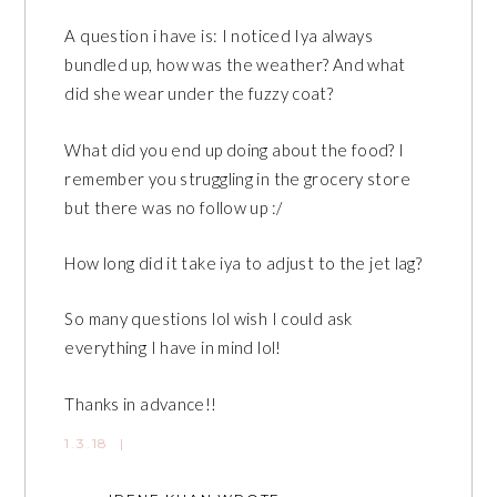
A question i have is: I noticed Iya always
bundled up, how was the weather? And what
did she wear under the fuzzy coat?
What did you end up doing about the food? I
remember you struggling in the grocery store
but there was no follow up :/
How long did it take iya to adjust to the jet lag?
So many questions lol wish I could ask
everything I have in mind lol!
Thanks in advance!!
1.3.18
|