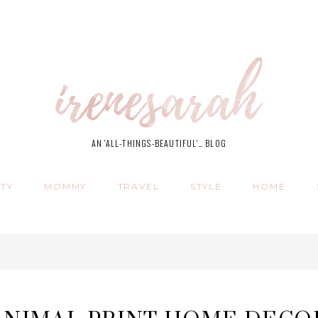
AN 'ALL-THINGS-BEAUTIFUL'… BLOG
TY
MOMMY
TRAVEL
STYLE
HOME