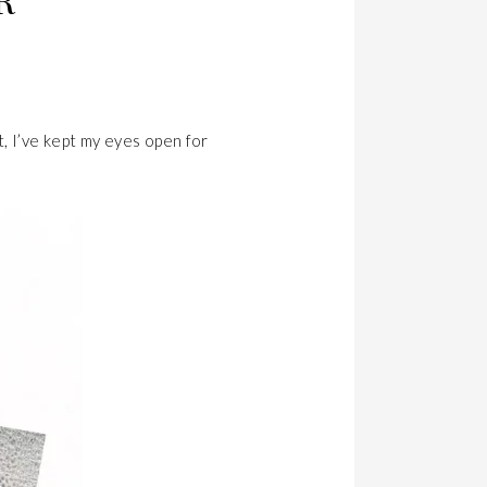
R
t, I’ve kept my eyes open for