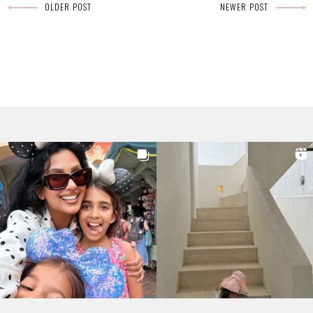
OLDER POST
NEWER POST