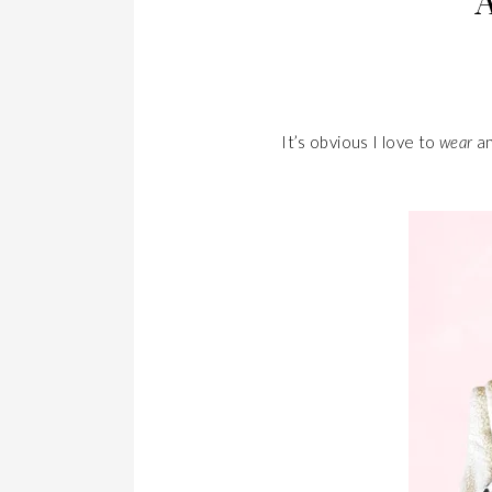
It’s obvious I love to
wear
an