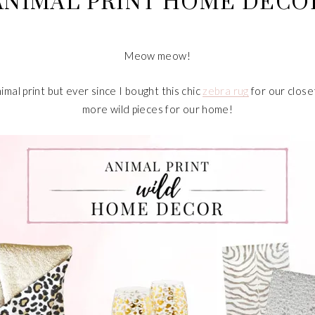
ANIMAL PRINT HOME DECO
Meow meow!
imal print but ever since I bought this chic
zebra rug
for our close
more wild pieces for our home!