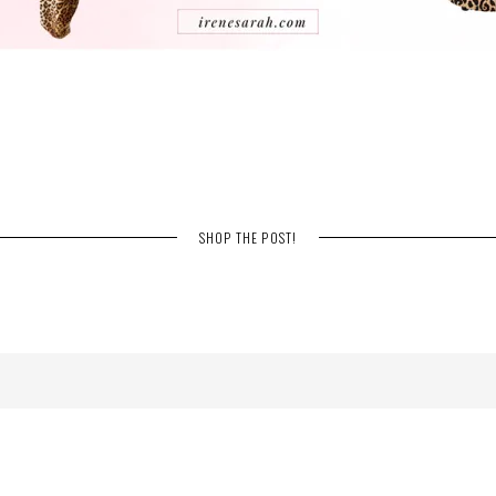
SHOP THE POST!