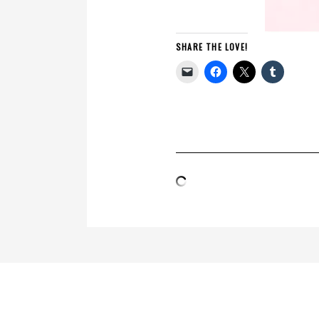
SHARE THE LOVE!