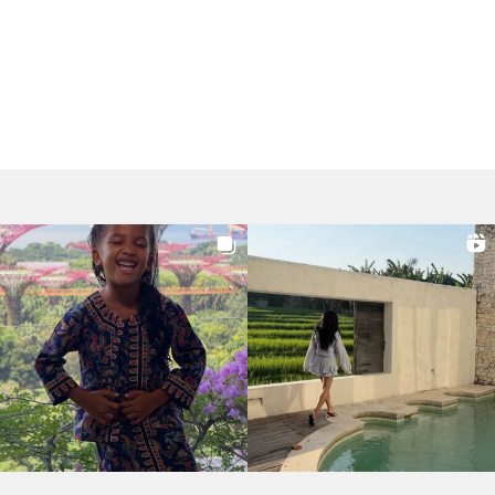
Post
navigation