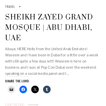
TRAVEL
SHEIKH ZAYED GRAND
MOSQUE | ABU DHABI,
UAE
Abaya: HERE Hello from the United Arab Emirates!
Waseem and I have been in Dubai for a little over a week
with still quite a few days left! Waseem is here on
business and I was at Pop Con Dubai over the weekend
speaking on a social media panel and I…
SHARE THE LOVE!
VIEW THE POST