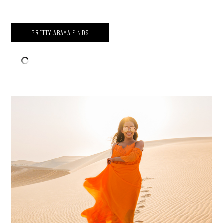
PRETTY ABAYA FINDS