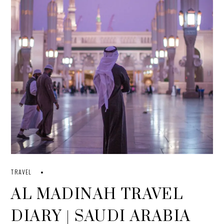
TRAVEL
AL MADINAH TRAVEL
DIARY | SAUDI ARABIA