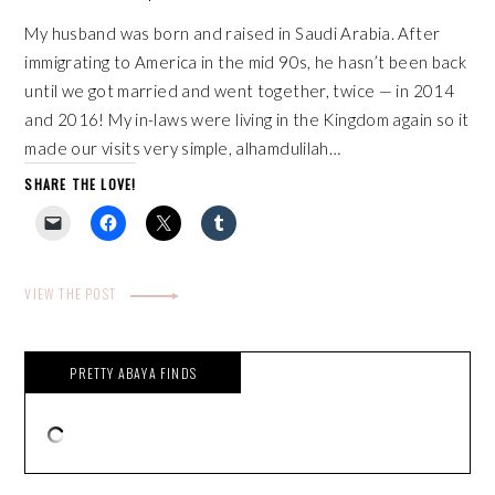
My husband was born and raised in Saudi Arabia. After
immigrating to America in the mid 90s, he hasn’t been back
until we got married and went together, twice — in 2014
and 2016! My in-laws were living in the Kingdom again so it
made our visits very simple, alhamdulilah…
SHARE THE LOVE!
VIEW THE POST
PRETTY ABAYA FINDS