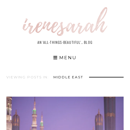
Skip
to
content
AN 'ALL-THINGS-BEAUTIFUL'… BLOG
MENU
VIEWING POSTS IN:
MIDDLE EAST