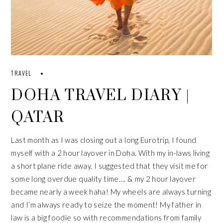
TRAVEL
DOHA TRAVEL DIARY |
QATAR
Last month as I was closing out a long Eurotrip, I found
myself with a 2 hour layover in Doha. With my in-laws living
a short plane ride away, I suggested that they visit me for
some long overdue quality time…. & my 2 hour layover
became nearly a week haha! My wheels are always turning
and I’m always ready to seize the moment! My father in
law is a big foodie so with recommendations from family