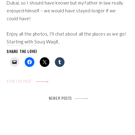
Dubai, so I should have known but my father in law really
enjoyed himself – we would have stayed longer if we
could have!
Enjoy all the photos, I’ll chat about all the places as we go!
Starting with Souq Waqif..
SHARE THE LOVE!
VIEW THE POST
Posts
NEWER POSTS
navigation