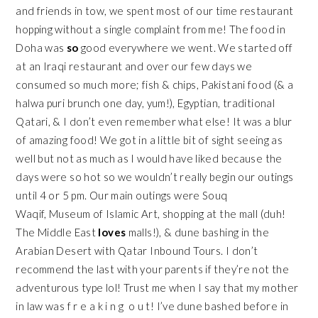
and friends in tow, we spent most of our time restaurant
hopping without a single complaint from me! The food in
Doha was
so
good everywhere we went. We started off
at an Iraqi restaurant and over our few days we
consumed so much more; fish & chips, Pakistani food (& a
halwa puri brunch one day, yum!), Egyptian, traditional
Qatari, & I don’t even remember what else! It was a blur
of amazing food! We got in a little bit of sight seeing as
well but not as much as I would have liked because the
days were so hot so we wouldn’t really begin our outings
until 4 or 5 pm. Our main outings were
Souq
Waqif
,
Museum of Islamic Art
, shopping at the mall (duh!
The Middle East
loves
malls!), & dune bashing in the
Arabian Desert with
Qatar Inbound Tours
. I don’t
recommend the last with your parents if they’re not the
adventurous type lol! Trust me when I say that my mother
in law was f r e a k i n g o u t! I’ve dune bashed before in