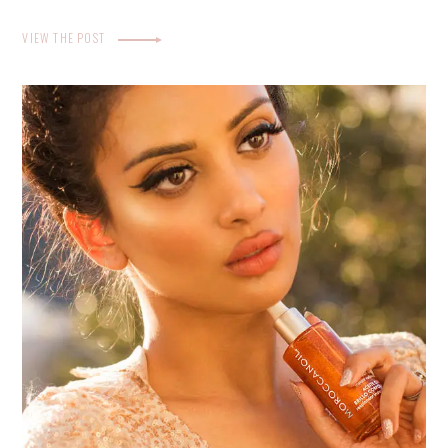
VIEW THE POST