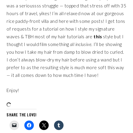
was a serioussss struggle — topped that stress off with 35
hours of travel, yikes! I’m all relaxed now at our gorgeous
rice paddy-front villa and here with some posts! I get tons
of requests for a tutorial on how I style my signature
waves & TBH most of my hair tutorials are
this
style but I
thought I would film something
all inclusive.
I’ll be showing
you how I take my hair from damp to blow dried to curled.
I don’t always blow-dry my hair before using a wand but I
prefer to as the resulting style is much more soft this way
— it all comes down to how much time I have!
Enjoy!
SHARE THE LOVE!