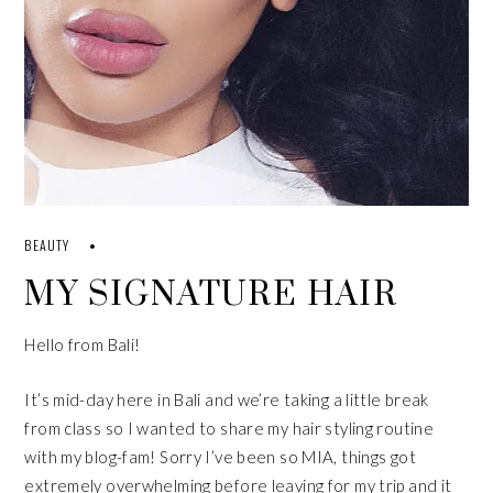
BEAUTY
MY SIGNATURE HAIR
Hello from Bali!
It’s mid-day here in Bali and we’re taking a little break
from
class
so I wanted to share my hair styling routine
with my blog-fam! Sorry I’ve been so MIA, things got
extremely overwhelming before leaving for my trip and it