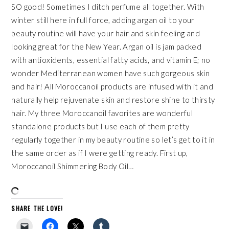
SO good! Sometimes I ditch perfume all together. With
winter still here in full force, adding
argan oil
to your
beauty routine will have your hair and skin feeling and
looking great for the New Year.
Argan oil
is jam packed
with antioxidents, essential fatty acids, and vitamin E; no
wonder Mediterranean women have such gorgeous skin
and hair! All Moroccanoil products are infused with it and
naturally help rejuvenate skin and restore shine to thirsty
hair. My three Moroccanoil favorites are wonderful
standalone products but I use each of them pretty
regularly together in my beauty routine so let’s get to it in
the same order as if I were getting ready. First up,
Moroccanoil
Shimmering Body Oil
…
SHARE THE LOVE!