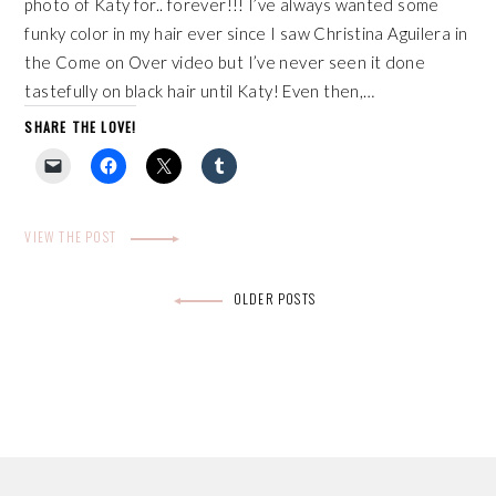
photo of Katy for.. forever!!! I’ve always wanted some
funky color in my hair ever since I saw Christina Aguilera in
the Come on Over video but I’ve never seen it done
tastefully on black hair until Katy! Even then,…
SHARE THE LOVE!
VIEW THE POST
Posts
OLDER POSTS
navigation