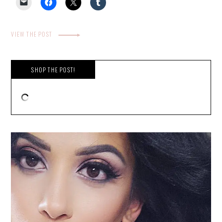
VIEW THE POST
SHOP THE POST!