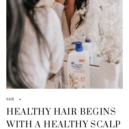
HAIR
HEALTHY HAIR BEGINS
WITH A HEALTHY SCALP