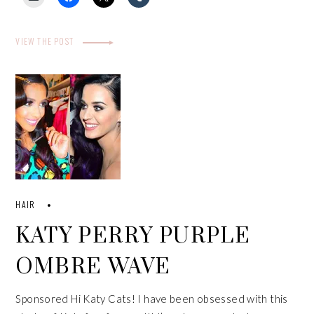
VIEW THE POST
HAIR
KATY PERRY PURPLE
OMBRE WAVE
Sponsored Hi Katy Cats! I have been obsessed with this