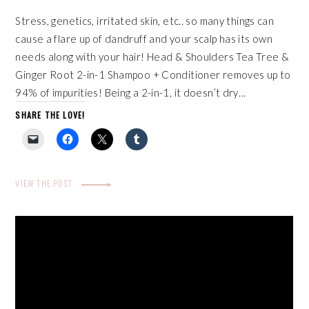
Stress, genetics, irritated skin, etc.. so many things can
cause a flare up of dandruff and your scalp has its own
needs along with your hair! Head & Shoulders Tea Tree &
Ginger Root 2-in-1 Shampoo + Conditioner removes up to
94% of impurities! Being a 2-in-1, it doesn’t dry…
SHARE THE LOVE!
VIEW THE POST