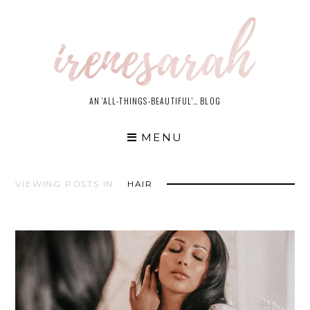
Skip
to
content
AN 'ALL-THINGS-BEAUTIFUL'… BLOG
MENU
VIEWING POSTS IN:
HAIR