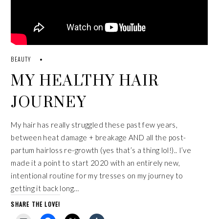
BEAUTY
MY HEALTHY HAIR
JOURNEY
My hair has really struggled these past few years,
between heat damage + breakage AND all the post-
partum hairloss re-growth (yes that’s a thing lol!).. I’ve
made it a point to start 2020 with an entirely new,
intentional routine for my tresses on my journey to
getting it back long…
SHARE THE LOVE!