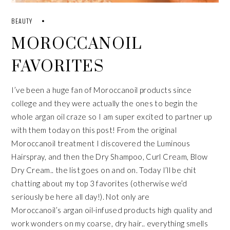
BEAUTY
MOROCCANOIL
FAVORITES
I’ve been a huge fan of
Moroccanoil
products since
college and they were actually the ones to begin the
whole
argan oil
craze so I am super excited to partner up
with them today on this post! From the original
Moroccanoil treatment I discovered the Luminous
Hairspray, and then the Dry Shampoo, Curl Cream, Blow
Dry Cream.. the list goes on and on. Today I’ll be chit
chatting about my top 3 favorites (otherwise we’d
seriously be here all day!). Not only are
Moroccanoil’s
argan oil
-infused products high quality and
work wonders on my coarse, dry hair.. everything smells